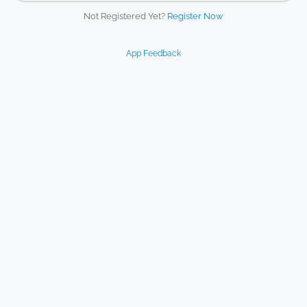
Not Registered Yet?
Register Now
App Feedback