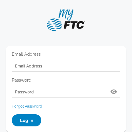
Email Address
Password
󰈈
Forgot Password
Log in